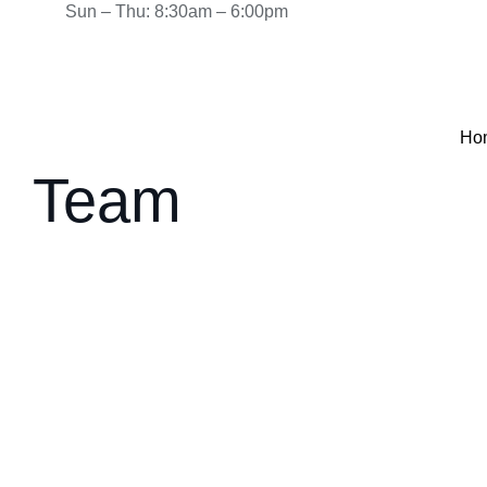
Sun – Thu: 8:30am – 6:00pm
Ho
Team