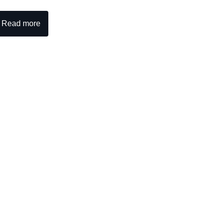
Read more