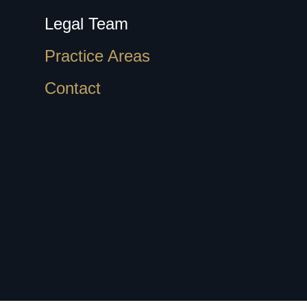
Legal Team
Practice Areas
Contact