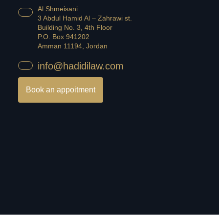
Al Shmeisani
3 Abdul Hamid Al – Zahrawi st.
Building No. 3, 4th Floor
P.O. Box 941202
Amman 11194, Jordan
info@hadidilaw.com
Book an appoitment