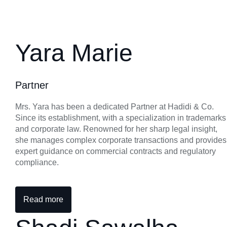
Yara Marie
Partner
Mrs. Yara has been a dedicated Partner at Hadidi & Co.
Since its establishment, with a specialization in trademarks
and corporate law. Renowned for her sharp legal insight,
she manages complex corporate transactions and provides
expert guidance on commercial contracts and regulatory
compliance.
Read more