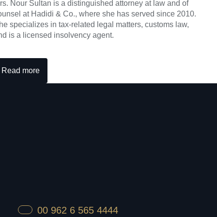
rs. Nour Sultan is a distinguished attorney at law and of
ounsel at Hadidi & Co., where she has served since 2010.
he specializes in tax-related legal matters, customs law,
nd is a licensed insolvency agent.
Read more
00 962 6 565 4444