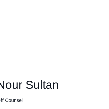
Nour Sultan
ff Counsel