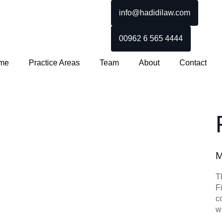
info@hadidilaw.com
00962 6 565 4444
me
Practice Areas
Team
About
Contact
M
T
F
c
w