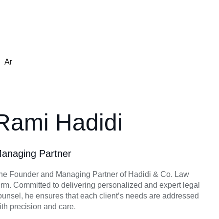
Ar
Rami Hadidi
anaging Partner
he Founder and Managing Partner of Hadidi & Co. Law
irm. Committed to delivering personalized and expert legal
ounsel, he ensures that each client’s needs are addressed
ith precision and care.