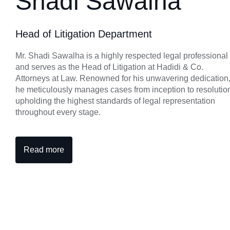
Shadi Sawalha
Head of Litigation Department
Mr. Shadi Sawalha is a highly respected legal professional
and serves as the Head of Litigation at Hadidi & Co.
Attorneys at Law. Renowned for his unwavering dedication
he meticulously manages cases from inception to resolutio
upholding the highest standards of legal representation
throughout every stage.
Read more