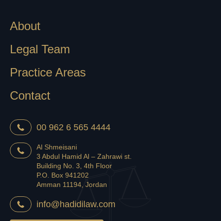
About
Legal Team
Practice Areas
Contact
00 962 6 565 4444
Al Shmeisani
3 Abdul Hamid Al – Zahrawi st.
Building No. 3, 4th Floor
P.O. Box 941202
Amman 11194, Jordan
info@hadidilaw.com