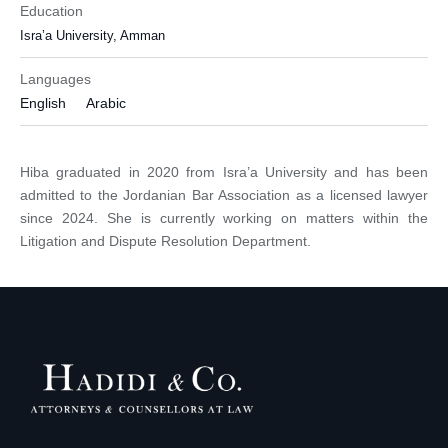
Education
Isra’a University, Amman
Languages
English
Arabic
Hiba graduated in 2020 from Isra’a University and has been
admitted to the Jordanian Bar Association as a licensed lawyer
since 2024. She is currently working on matters within the
Litigation and Dispute Resolution Department.