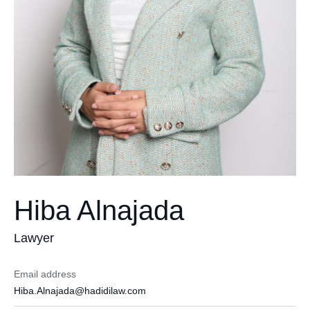
Hiba Alnajada
Lawyer
Email address
Hiba.Alnajada@hadidilaw.com